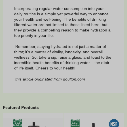
Incorporating regular water consumption into your
daily routine is a simple yet powerful way to enhance
your health and well-being. The benefits of drinking
filtered water are not limited to those listed here, but
they provide a compelling reason to make hydration a
top priority in your life.
Remember, staying hydrated is not just a matter of
thirst; it's a matter of vitality, longevity, and overall
wellness. So, take a sip, raise a glass, and toast to the
incredible health benefits of drinking water – the elixir
of life itself. Cheers to your health!
this article originated from doulton.com
Featured Products