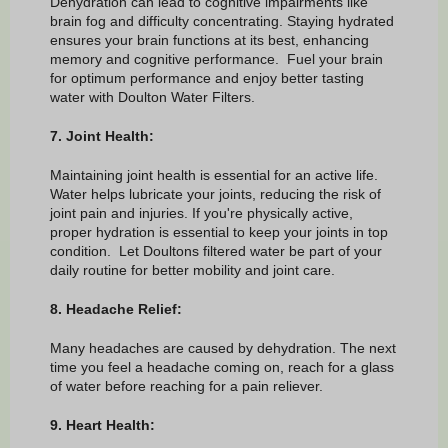
Dehydration can lead to cognitive impairments like
brain fog and difficulty concentrating. Staying hydrated
ensures your brain functions at its best, enhancing
memory and cognitive performance. Fuel your brain
for optimum performance and enjoy better tasting
water with Doulton Water Filters.
7. Joint Health:
Maintaining joint health is essential for an active life.
Water helps lubricate your joints, reducing the risk of
joint pain and injuries. If you're physically active,
proper hydration is essential to keep your joints in top
condition. Let Doultons filtered water be part of your
daily routine for better mobility and joint care.
8. Headache Relief:
Many headaches are caused by dehydration. The next
time you feel a headache coming on, reach for a glass
of water before reaching for a pain reliever.
9. Heart Health: