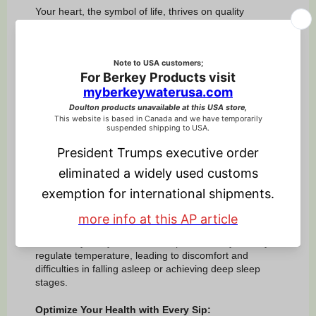
Your heart, the symbol of life, thrives on quality
hydration. Drinking enough water maintains proper
blood volume, making it easier for your heart to pump
blood throughout your body. This can help reduce the
risk of heart-related issues.
10. Body Temperature Regulation:
Stay balanced every season. Water plays a vital role
in regulating your body temperature, a fundamental
aspect of overall health.
11. Sleep
Hydration:
Hydration plays a pivotal role in regulating body
temperature and influencing the sleep-wake cycle,
directly impacting the quality and duration of sleep.
Conversely, dehydration can impair the body's ability to
regulate temperature, leading to discomfort and
difficulties in falling asleep or achieving deep sleep
stages.
Optimize Your Health with Every Sip: