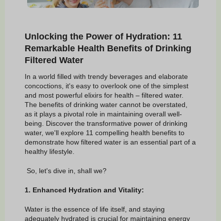
Unlocking the Power of Hydration: 11
Remarkable Health Benefits of Drinking
Filtered Water
In a world filled with trendy beverages and elaborate
concoctions, it's easy to overlook one of the simplest
and most powerful elixirs for health – filtered water.
The benefits of drinking water cannot be overstated,
as it plays a pivotal role in maintaining overall well-
being. Discover the transformative power of drinking
water, we'll explore 11 compelling health benefits to
demonstrate how filtered water is an essential part of a
healthy lifestyle.
So, let's dive in, shall we?
1. Enhanced Hydration and Vitality:
Water is the essence of life itself, and staying
adequately hydrated is crucial for maintaining energy