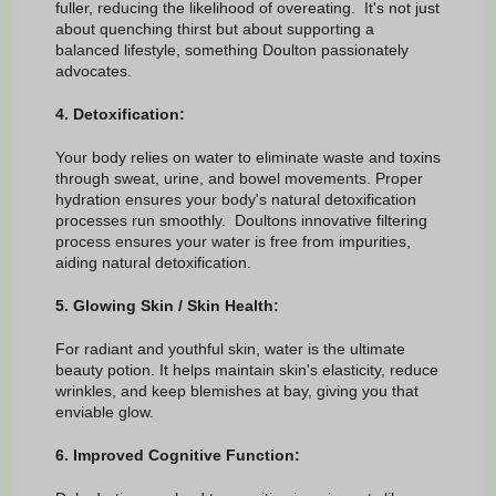
fuller, reducing the likelihood of overeating. It's not just
about quenching thirst but about supporting a
balanced lifestyle, something Doulton passionately
advocates.
4. Detoxification:
Your body relies on water to eliminate waste and toxins
through sweat, urine, and bowel movements. Proper
hydration ensures your body's natural detoxification
processes run smoothly. Doultons innovative filtering
process ensures your water is free from impurities,
aiding natural detoxification.
5. Glowing Skin / Skin Health:
For radiant and youthful skin, water is the ultimate
beauty potion. It helps maintain skin's elasticity, reduce
wrinkles, and keep blemishes at bay, giving you that
enviable glow.
6. Improved Cognitive Function: