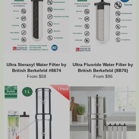
Ultra Sterasyl Water Filter by
Ultra Fluoride Water Filter by
British Berkefeld #8674
British Berkefeld (8B76)
From $58
From $96