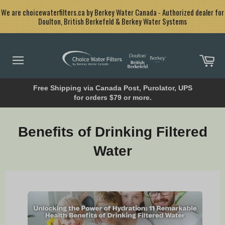
Skip
<
We are choicewaterfilters.ca by Berkey Water Canada - Authorized dealer for
to
Doulton, British Berkefeld & Berkey Water Systems
content
Car
Site
navigation
Free Shipping via Canada Post, Purolator, UPS
for orders $79 or more.
Benefits of Drinking Filtered
Water