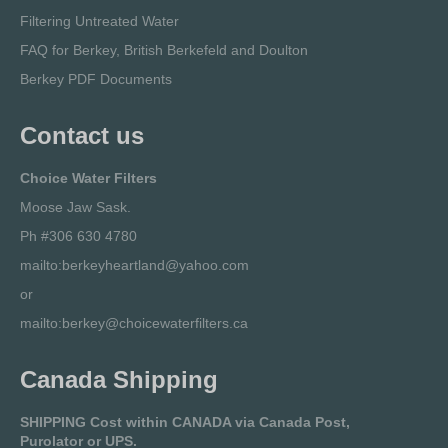
Filtering Untreated Water
FAQ for Berkey, British Berkefeld and Doulton
Berkey PDF Documents
Contact us
Choice Water Filters
Moose Jaw Sask.
Ph #306 630 4780
mailto:berkeyheartland@yahoo.com
or
mailto:berkey@choicewaterfilters.ca
Canada Shipping
SHIPPING Cost within CANADA via Canada Post,
Purolator or UPS.