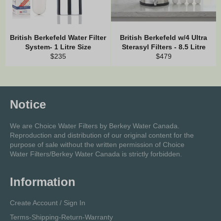
British Berkefeld Water Filter
British Berkefeld w/4 Ultra
System- 1 Litre Size
Sterasyl Filters - 8.5 Litre
Regular
Regular
$235
$479
price
price
Notice
We are Choice Water Filters by Berkey Water Canada.
Reproduction and distribution of our original content for the
purpose of sale without the written permission of Choice
Water Filters/Berkey Water Canada is strictly forbidden.
Information
Create Account / Sign In
Terms-Shipping-Return-Warranty