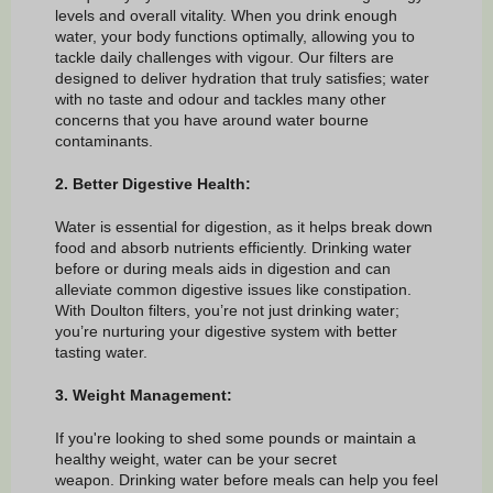
levels and overall vitality. When you drink enough
water, your body functions optimally, allowing you to
tackle daily challenges with vigour. Our filters are
designed to deliver hydration that truly satisfies; water
with no taste and odour and tackles many other
concerns that you have around water bourne
contaminants.
2. Better Digestive Health:
Water is essential for digestion, as it helps break down
food and absorb nutrients efficiently. Drinking water
before or during meals aids in digestion and can
alleviate common digestive issues like constipation.
With Doulton filters, you’re not just drinking water;
you’re nurturing your digestive system with better
tasting water.
3. Weight Management:
If you're looking to shed some pounds or maintain a
healthy weight, water can be your secret
weapon. Drinking water before meals can help you feel