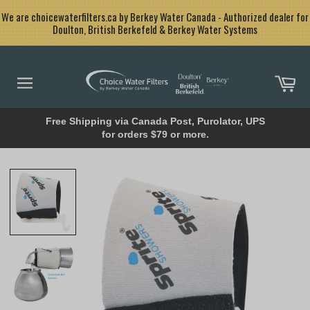
Skip
<
We are choicewaterfilters.ca by Berkey Water Canada - Authorized dealer for
to
Doulton, British Berkefeld & Berkey Water Systems
content
Car
Site
navigation
Free Shipping via Canada Post, Purolator, UPS
for orders $79 or more.