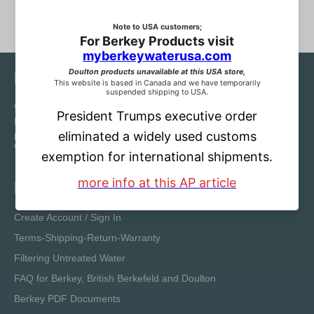
Notice
We are Choice Water Filters by Berkey Water Canada.
Reproduction and distribution of our original content for the
purpose of sale without the written permission of Choice
Water Filters/Berkey Water Canada is strictly forbidden.
Information
Create Account / Sign In
Terms-Shipping-Return-Warranty
Filtering Untreated Water
FAQ for Berkey, British Berkefeld and Doulton
Berkey PDF Documents