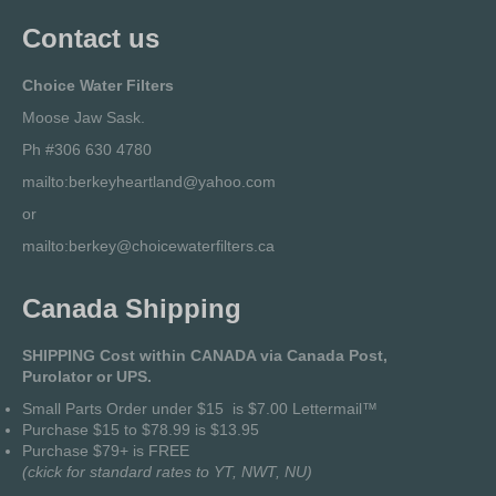
Contact us
Choice Water Filters
Moose Jaw Sask.
Ph #306 630 4780
mailto:berkeyheartland@yahoo.com
or
mailto:berkey@choicewaterfilters.ca
Canada Shipping
SHIPPING Cost within CANADA via Canada Post,
Purolator or UPS.
Small Parts Order under $15 is $7.00 Lettermail™
Purchase $15 to $78.99 is $13.95
Purchase $79+ is FREE
(
ckick for standard rates to YT, NWT, NU
)