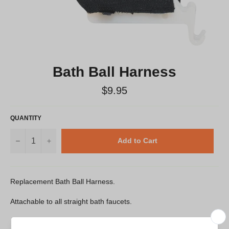
Bath Ball Harness
Regular
$9.95
price
QUANTITY
−
+
Add to Cart
Replacement Bath Ball Harness.
Attachable to all straight bath faucets.