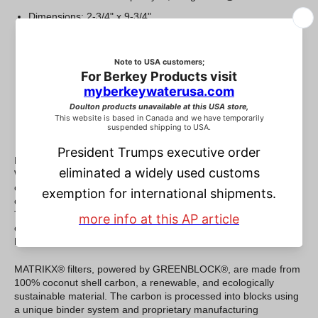
Dimensions: 2-3/4" x 9-3/4"
Exceptionally low pressure drop.
High dirt holding capacity.
Excellent chemical contaminant reduction.
High Adsorptive Capacity and Efficiency.
Designed to fit standard household / commercial housings
NSF and WQA certification for Material Safety.
KX Technologies® and Filtrex Technologies®, both Marmon
Water/Berkshire Hathaway companies, have teamed up to
combine the very best of their MATRIKX® and GREENBLOCK®
carbon block lines, into a single world class product offering.
The new and improved product line is the result of decades of
experience in R&D, design, formulation, and manufacture of
high-performance carbon block filters.
MATRIKX® filters, powered by GREENBLOCK®, are made from
100% coconut shell carbon, a renewable, and ecologically
sustainable material. The carbon is processed into blocks using
a unique binder system and proprietary manufacturing