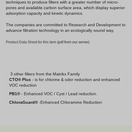
techniques to produce filters with a greater number of micro-
pores and available carbon surface area, which display superior
adsorption capacity and kinetic dynamics.
The companies are committed to Research and Development to
advance filtration technology in an ecologically sound way.
Product Data Sheet for this item
(pdf from our server)
3 other filters from the Matrikx Family
CTO® Plus
- is for chlorine & odor reduction and enhanced
VOC reduction
PB1®
- Enhanced VOC / Cyst / Lead reduction.
ChloraGuard®
-Enhanced Chloramine Reduction