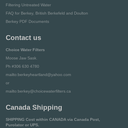
Filtering Untreated Water
FAQ for Berkey, British Berkefeld and Doulton
Berkey PDF Documents
Contact us
Choice Water Filters
Moose Jaw Sask.
Ph #306 630 4780
mailto:berkeyheartland@yahoo.com
or
mailto:berkey@choicewaterfilters.ca
Canada Shipping
SHIPPING Cost within CANADA via Canada Post,
Purolator or UPS.