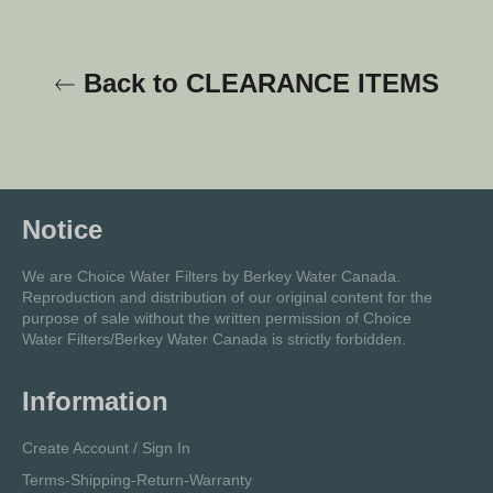
Back to CLEARANCE ITEMS
Notice
We are Choice Water Filters by Berkey Water Canada.
Reproduction and distribution of our original content for the
purpose of sale without the written permission of Choice
Water Filters/Berkey Water Canada is strictly forbidden.
Information
Create Account / Sign In
Terms-Shipping-Return-Warranty