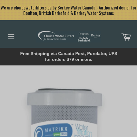
Skip
<
We are choicewaterfilters.ca by Berkey Water Canada - Authorized dealer for
to
Doulton, British Berkefeld & Berkey Water Systems
content
Car
Site
navigation
Free Shipping via Canada Post, Purolator, UPS
for orders $79 or more.