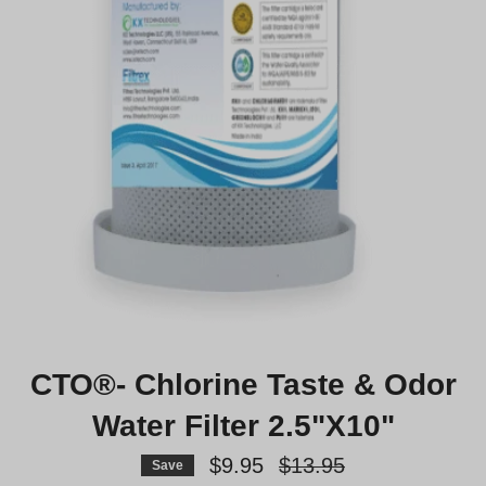
CTO®- Chlorine Taste & Odor
Water Filter 2.5"X10"
Regular
$9.95
$13.95
Save
price