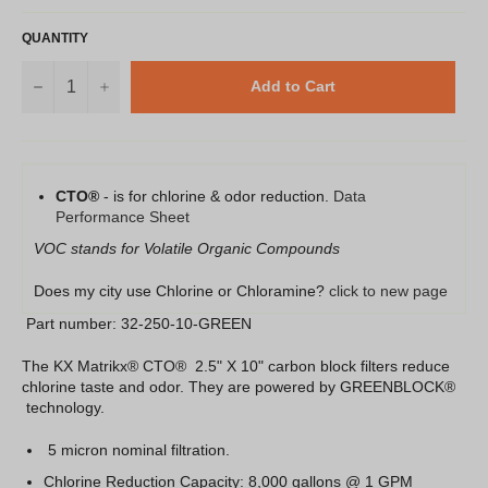
QUANTITY
−
+
Add to Cart
CTO®
- is for chlorine & odor reduction.
Data
Performance Sheet
VOC stands for Volatile Organic Compounds
Does my city use Chlorine or Chloramine?
click to new page
Part number: 32-250-10-GREEN
The KX Matrikx® CTO® 2.5" X 10" carbon block filters reduce
chlorine taste and odor. They are powered by GREENBLOCK®
technology.
5 micron nominal filtration.
Chlorine Reduction Capacity: 8,000 gallons @ 1 GPM